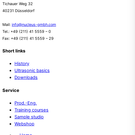
Tichauer Weg 32
40231 Düsseldorf
Mail:
info@nucleus-gmbh.com
Tel.: +49 (211) 41 5559 – 0
Fax: +49 (211) 41 5559 – 29
Short links
History
Ultrasonic basics
Downloads
Service
Prod.-Eng.
Training courses
Sample studio
Webshop