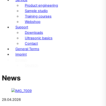
Product engineering
Sample studio
Training courses
Webshop
Support
Downloads
Ultrasonic basics
Contact
General Terms
Imprint
English
Deutsch
News
29.04.2026