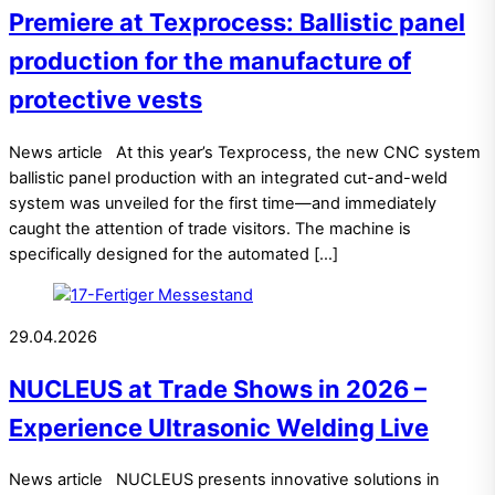
Premiere at Texprocess: Ballistic panel
production for the manufacture of
protective vests
News article At this year’s Texprocess, the new CNC system
ballistic panel production with an integrated cut-and-weld
system was unveiled for the first time—and immediately
caught the attention of trade visitors. The machine is
specifically designed for the automated […]
29.04.2026
NUCLEUS at Trade Shows in 2026 –
Experience Ultrasonic Welding Live
News article NUCLEUS presents innovative solutions in