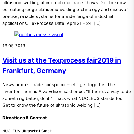
ultrasonic welding at international trade shows. Get to know
our cutting-edge ultrasonic welding technology and discover
precise, reliable systems for a wide range of industrial
applications. TexProcess Date: April 21 – 24, […]
13.05.2019
Visit us at the Texprocess fair2019 in
Frankfurt, Germany
News article Trade fair special – let’s get together The
inventor Thomas Alva Edison said once: “If there’s a way to do
something better, do it!” That’s what NUCLEUS stands for.
Get to know the future of ultrasonic welding […]
Directions & Contact
NUCLEUS Ultraschall GmbH