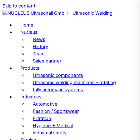
Skip to content
Home
Nucleus
News
History
Team
Sales partner
Products
Ultrasonic components
Ultrasonic welding machines – rotating
fully automatic systems
Industries
Automotive
Fashion / Sportswear
Filtration
Hygiene + Medical
industrial safety
Service